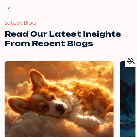
Latest Blog
Read Our Latest Insights
From Recent Blogs