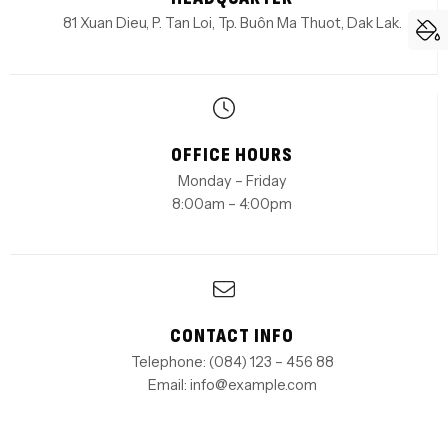
81 Xuan Dieu, P. Tan Loi, Tp. Buôn Ma Thuot, Dak Lak.
OFFICE HOURS
Monday – Friday
8:00am – 4:00pm
CONTACT INFO
Telephone: (084) 123 – 456 88
Email: info@example.com