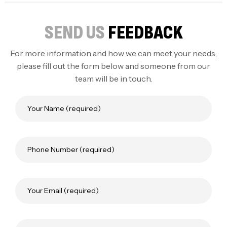
SEND US
FEEDBACK
For more information and how we can meet your needs,
please fill out the form below and someone from our
team will be in touch.