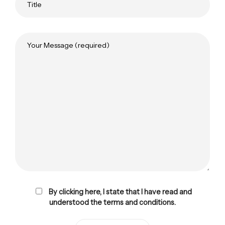
By clicking here, I state that I have read and
understood the terms and conditions.