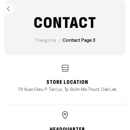
CONTACT
Trang chủ
/
Contact Page 3
STORE LOCATION
79 Xuan Dieu, P. Tan Loi, Tp. Buôn Ma Thuot, Dak Lak.
HEADQUARTER