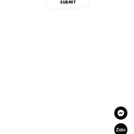
SUBMIT
Alternative: