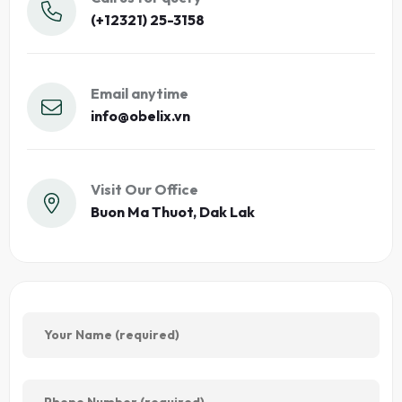
(+12321) 25-3158
Email anytime
info@obelix.vn
Visit Our Office
Buon Ma Thuot, Dak Lak