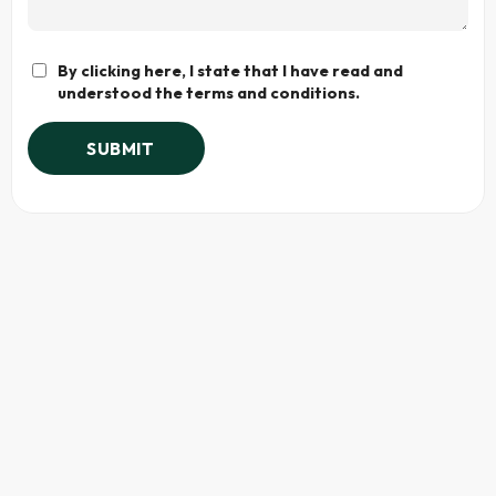
By clicking here, I state that I have read and
understood the terms and conditions.
SUBMIT
Alternative: