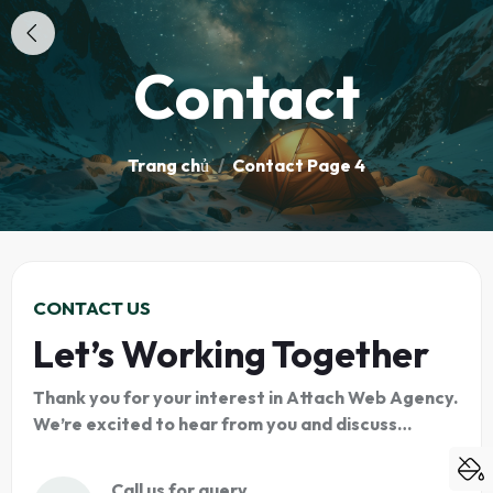
Contact
Trang chủ
/
Contact Page 4
CONTACT US
Let’s Working Together
Thank you for your interest in Attach Web Agency.
We’re excited to hear from you and discuss…
Call us for query