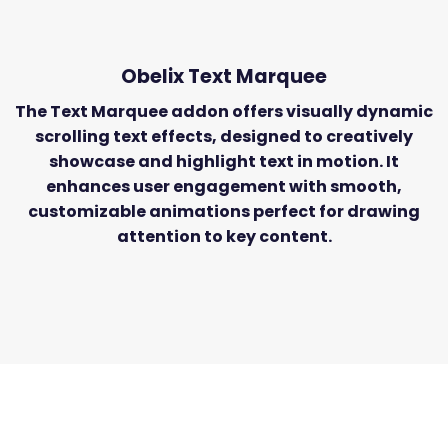
Obelix Text
Marquee
The Text Marquee addon offers visually dynamic
scrolling text effects, designed to creatively
showcase and highlight text in motion. It
enhances user engagement with smooth,
customizable animations perfect for drawing
attention to key content.