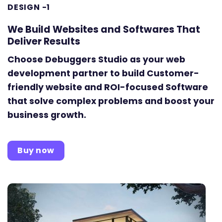
DESIGN -1
We Build Websites and Softwares That
Deliver Results
Choose Debuggers Studio as your web
development partner to build Customer-
friendly website and ROI-focused Software
that solve complex problems and boost your
business growth.
Buy now