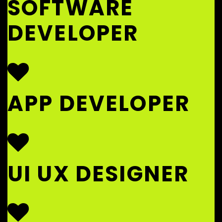
SOFTWARE
DEVELOPER
APP DEVELOPER
UI UX DESIGNER