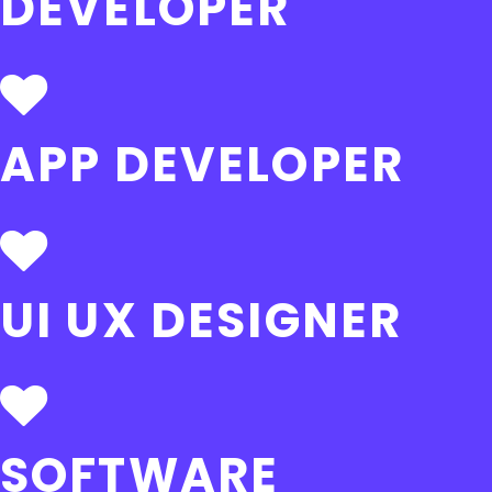
DEVELOPER
APP DEVELOPER
UI UX DESIGNER
SOFTWARE