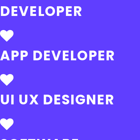
DEVELOPER
APP DEVELOPER
UI UX DESIGNER