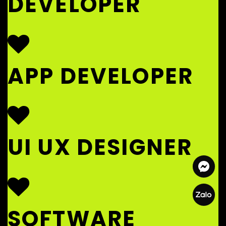
DEVELOPER
APP DEVELOPER
UI UX DESIGNER
SOFTWARE