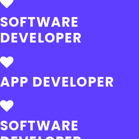
SOFTWARE
DEVELOPER
APP DEVELOPER
SOFTWARE