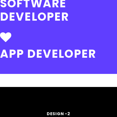
SOFTWARE
DEVELOPER
APP DEVELOPER
DESIGN -2