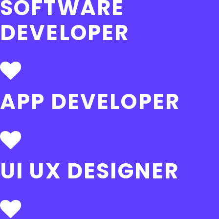
SOFTWARE
DEVELOPER
APP DEVELOPER
UI UX DESIGNER