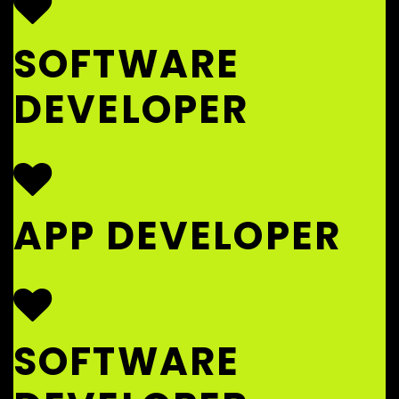
SOFTWARE
DEVELOPER
APP DEVELOPER
SOFTWARE