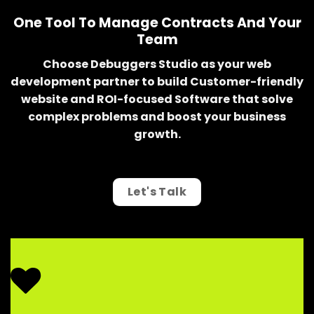
One Tool To Manage Contracts And Your
Team
Choose Debuggers Studio as your web
development partner to build Customer-friendly
website and ROI-focused Software that solve
complex problems and boost your business
growth.
Let's Talk