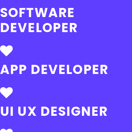
SOFTWARE
DEVELOPER
APP DEVELOPER
UI UX DESIGNER