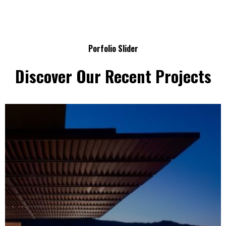
Porfolio Slider
Discover Our Recent Projects