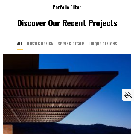
Porfolio Filter
Discover Our Recent Projects
ALL
RUSTIC DESIGN
SPRING DECOR
UNIQUE DESIGNS