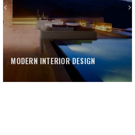
MODERN INTERIOR DESIGN