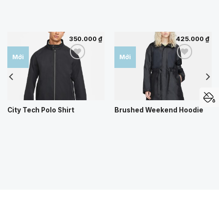
350.000
₫
425.000
₫
Mới
Mới
Add to
Add to
wishlist
wishlist
City Tech Polo Shirt
Brushed Weekend Hoodie